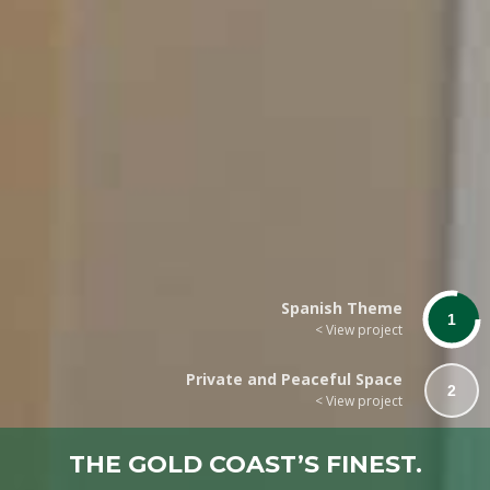
Spanish Theme
1
< View project
Private and Peaceful Space
2
< View project
THE GOLD COAST’S FINEST.