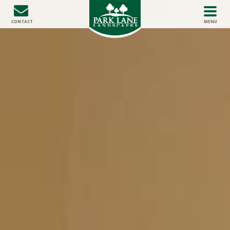
HOME
CONTACT
MENU
ABOUT US
THE DIFFERENCE
SERVICES
PROJECT GALLERY
CONTACT US