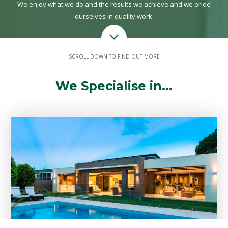
We enjoy what we do and the results we achieve and we pride
ourselves in quality work.
SCROLL DOWN TO FIND OUT MORE
We Specialise in...